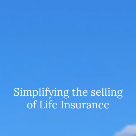
Simplifying the selling
of Life Insurance