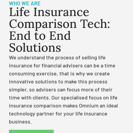
WHO WE ARE
Life Insurance
Comparison Tech:
End to End
Solutions
We understand the process of selling life
insurance for financial advisers can be a time
consuming exercise, that is why we create
innovative solutions to make this process
simpler, so advisers can focus more of their
time with clients. Our specialised focus on life
insurance comparison makes Omnium an ideal
technology partner for your life insurance
business.