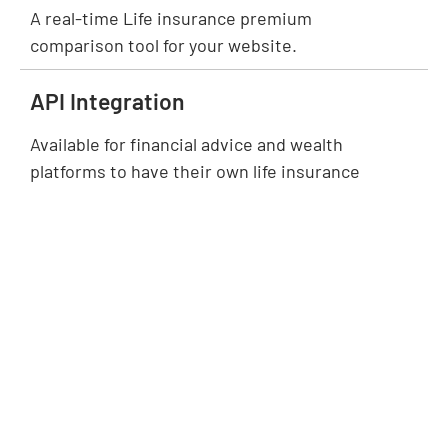
A real-time Life insurance premium
comparison tool for your website.
API Integration
Available for financial advice and wealth
platforms to have their own life insurance
comparison module.
Insurer/BDM
Solutions