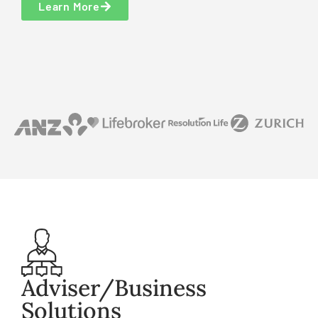
Learn More
Adviser/Business
Solutions