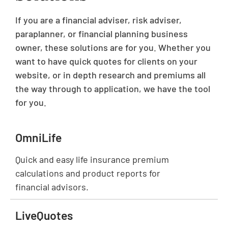
If you are a financial adviser, risk adviser,
paraplanner, or financial planning business
owner, these solutions are for you. Whether you
want to have quick quotes for clients on your
website, or in depth research and premiums all
the way through to application, we have the tool
for you.
OmniLife
Quick and easy life insurance premium
calculations and product reports for
financial advisors.
LiveQuotes