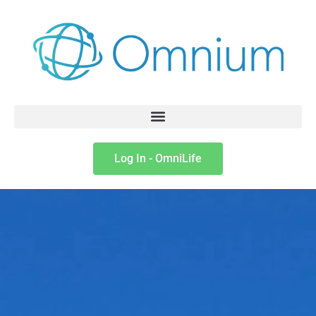
Log In - OmniLife