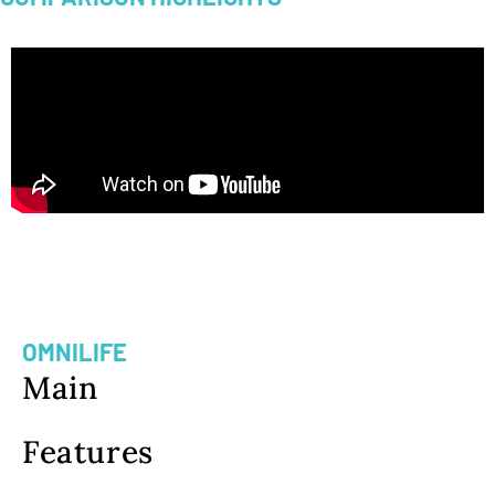
LIFE INSURANCE PREMIUM
COMPARISON
OMNILIFE
Main
Features