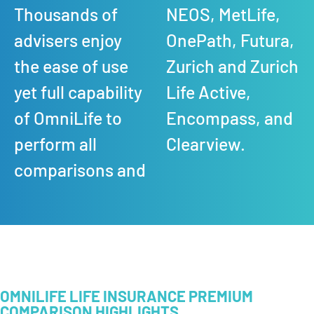
Thousands of
NEOS, MetLife,
advisers enjoy
OnePath, Futura,
the ease of use
Zurich and Zurich
yet full capability
Life Active,
of OmniLife to
Encompass, and
perform all
Clearview.
comparisons and
OMNILIFE LIFE INSURANCE PREMIUM
COMPARISON HIGHLIGHTS