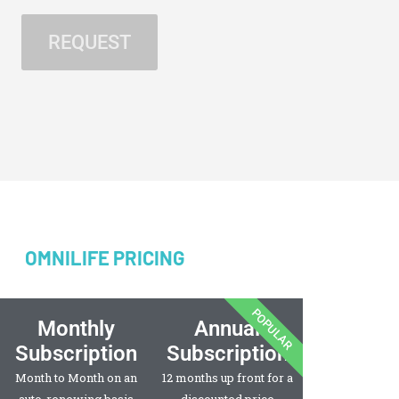
OMNILIFE PRICING
POPULAR
Monthly
Annual
Subscription
Subscription
Month to Month on an
12 months up front for a