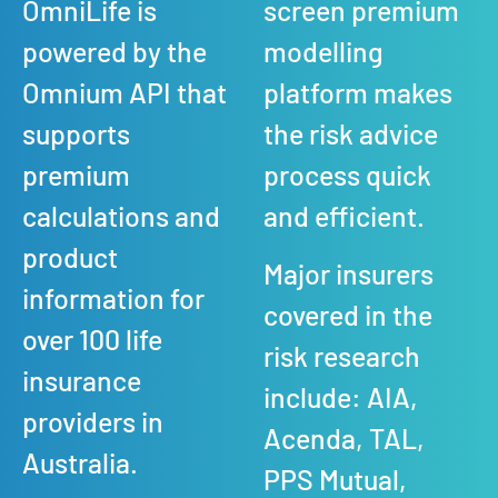
OmniLife is
screen premium
powered by the
modelling
Omnium API that
platform makes
supports
the risk advice
premium
process quick
calculations and
and efficient.
product
Major insurers
information for
covered in the
over 100 life
risk research
insurance
include: AIA,
providers in
Acenda, TAL,
Australia.
PPS Mutual,