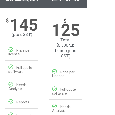
auto-renewing basis
discounted price
145
$
$
125
(plus GST)
Total
$1,500 up
front (plus
Price per
license
GST)
Full quote
software
Price per
License
Needs
Analysis
Full quote
software
Reports
Needs
Analysis