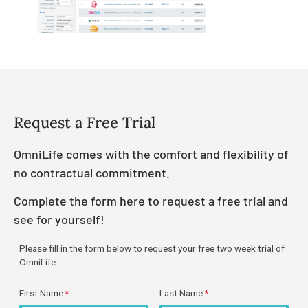
Request a Free Trial
OmniLife comes with the comfort and flexibility of
no contractual commitment.
Complete the form here to request a free trial and
see for yourself!
Please fill in the form below to request your free two week trial of
OmniLife.
First Name
Last Name