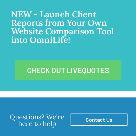
NEW - Launch Client
Reports from Your Own
Website Comparison Tool
into OmniLife!
CHECK OUT LIVEQUOTES
Questions? We're
Contact Us
here to help