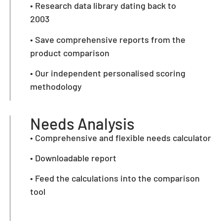
• Research data library dating back to
2003
• Save comprehensive reports from the
product comparison
• Our independent personalised scoring
methodology
Needs Analysis
• Comprehensive and flexible needs calculator
• Downloadable report
• Feed the calculations into the comparison
tool