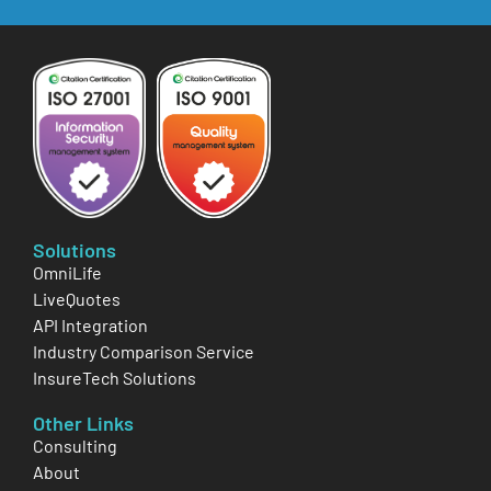
Solutions
OmniLife
LiveQuotes
API Integration
Industry Comparison Service
InsureTech Solutions
Other Links
Consulting
About