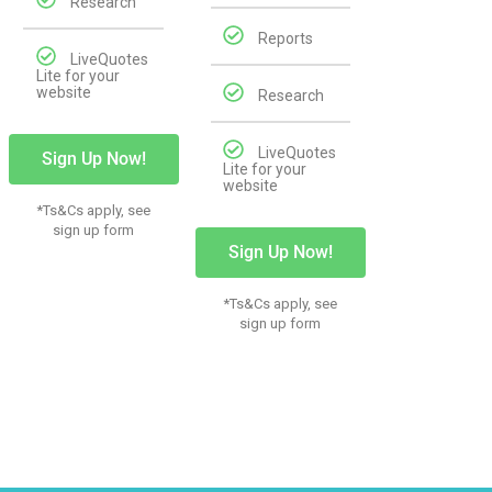
Research
Reports
LiveQuotes
Lite for your
website
Research
LiveQuotes
Sign Up Now!
Lite for your
website
*Ts&Cs apply, see
sign up form
Sign Up Now!
*Ts&Cs apply, see
sign up form