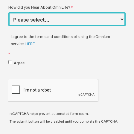
How did you Hear About OmniLife?
I agree to the terms and conditions of using the Omnium
service:
HERE
Agree
reCAPTCHA helps prevent automated form spam.
The submit button will be disabled until you complete the CAPTCHA.