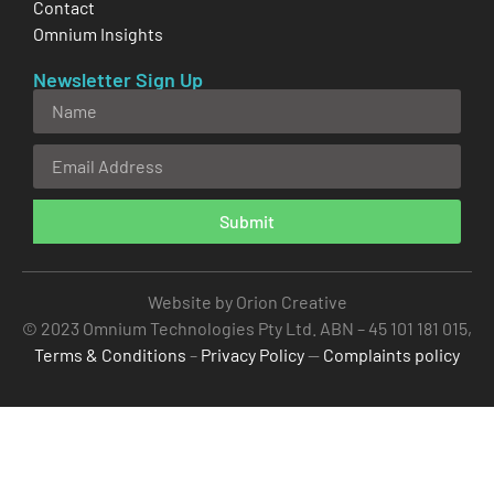
Contact
Omnium Insights
Newsletter Sign Up
Submit
Alternative:
Website by Orion Creative
© 2023 Omnium Technologies Pty Ltd. ABN – 45 101 181 015,
Terms & Conditions
–
Privacy Policy
—
Complaints policy