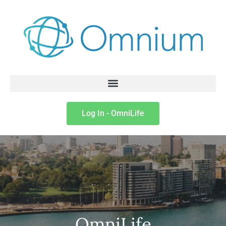
Log In - OmniLife
OmniLife