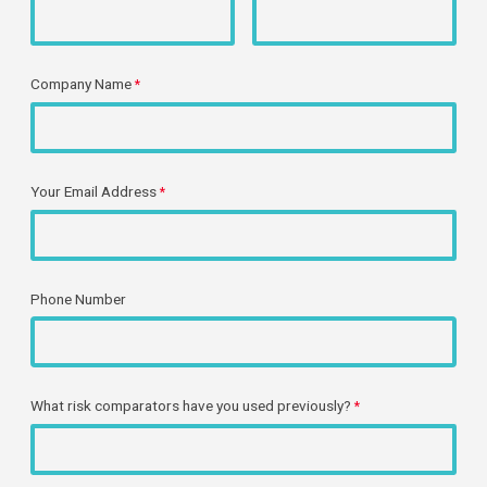
Company Name
Your Email Address
Phone Number
What
risk comparators have you used previously?