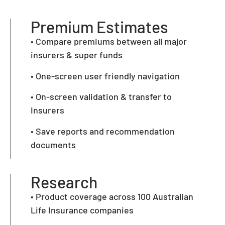
Premium Estimates
• Compare premiums between all major
insurers & super funds
• One-screen user friendly navigation
• On-screen validation & transfer to
Insurers
• Save reports and recommendation
documents
Research
• Product coverage across 100 Australian
Life Insurance companies