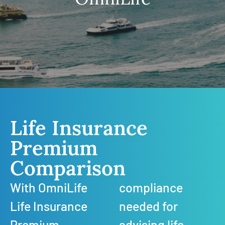
Life Insurance
Premium
Comparison
With OmniLife
compliance
Life Insurance
needed for
Premium
advising life