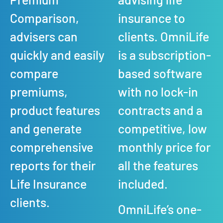
Comparison,
insurance to
advisers can
clients. OmniLife
quickly and easily
is a subscription-
compare
based software
premiums,
with no lock-in
product features
contracts and a
and generate
competitive, low
comprehensive
monthly price for
reports for their
all the features
Life Insurance
included.
clients.
OmniLife’s one-