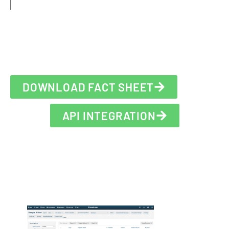
DOWNLOAD FACT SHEET
API INTEGRATION