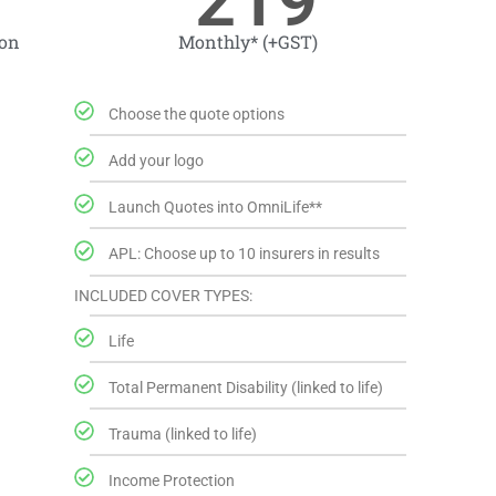
219
ion
Monthly* (+GST)
Choose the quote options
Add your logo
Launch Quotes into OmniLife**
APL: Choose up to 10 insurers in results
INCLUDED COVER TYPES:
Life
Total Permanent Disability (linked to life)
Trauma (linked to life)
Income Protection