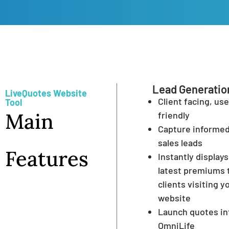
Lead Generatio
LiveQuotes Website
Client facing, use
Tool
Main
friendly
Capture informe
sales leads
Features
Instantly displays
latest premiums 
clients visiting y
website
Launch quotes in
OmniLife