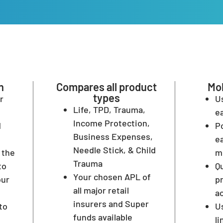
n
Compares all product
Mob
types
r
U
Life, TPD, Trauma,
ea
Income Protection,
d
Po
Business Expenses,
ea
Needle Stick, & Child
 the
m
Trauma
to
Q
Your chosen APL of
our
p
all major retail
a
insurers and Super
to
U
funds available
l