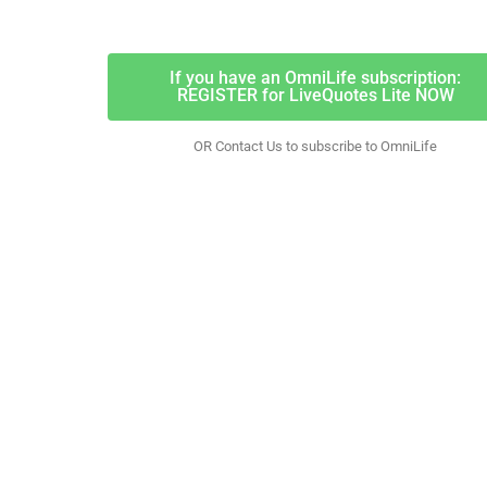
If you have an OmniLife subscription:
REGISTER for LiveQuotes Lite NOW
OR Contact Us to subscribe to OmniLife