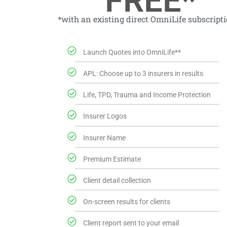
FREE*
*with an existing direct OmniLife subscript
Launch Quotes into OmniLife**
APL: Choose up to 3 insurers in results
Life, TPD, Trauma and Income Protection
Insurer Logos
Insurer Name
Premium Estimate
Client detail collection
On-screen results for clients
Client report sent to your email