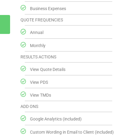
Business Expenses
QUOTE FREQUENCIES
Annual
Monthly
RESULTS ACTIONS
View Quote Details
View PDS
View TMDs
ADD ONS
Google Analytics (included)
Custom Wording in Email to Client (included)