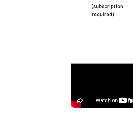
(subscription
required)