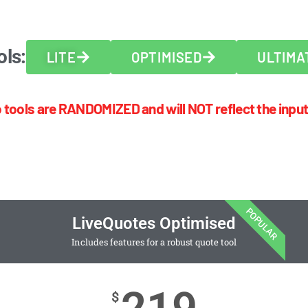
ols:
LITE
OPTIMISED
ULTIMA
 tools are RANDOMIZED and will NOT reflect the input
POPULAR
LiveQuotes Optimised
Includes features for a robust quote tool
$