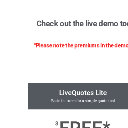
Check out the live demo to
*Please note the premiums in the demo
LiveQuotes Lite
Basic features for a simple quote tool
$