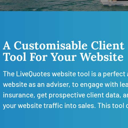
A Customisable Client
Tool For Your Website
The LiveQuotes website tool is a perfect 
website as an adviser, to engage with lead
insurance, get prospective client data, 
your website traffic into sales.
This tool 