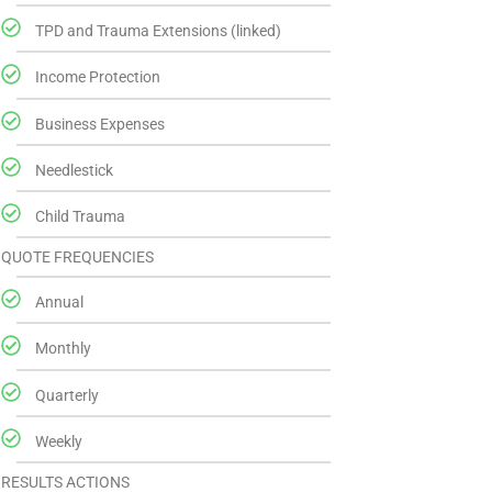
TPD and Trauma Extensions (linked)
Income Protection
Business Expenses
Needlestick
Child Trauma
QUOTE FREQUENCIES
Annual
Monthly
Quarterly
Weekly
RESULTS ACTIONS