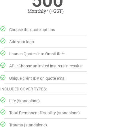
500
Monthly* (+GST)
Choose the quote options
Add your logo
Launch Quotes into OmniLife**
APL: Choose unlimited insurers in results
Unique client ID# on quote email
INCLUDED COVER TYPES:
Life (standalone)
Total Permanent Disability (standalone)
Trauma (standalone)