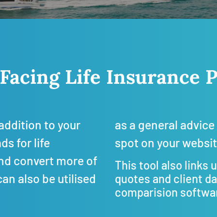
 Facing Life Insuranc
addition to your
as a general advice 
s for life
spot on your websi
and convert more of
This tool also links 
can also be utilised
quotes and client d
comparision softwar