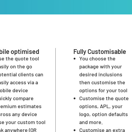
ile optimised
Fully Customisable
se the quote tool
You choose the
sily on the go
package with your
tential clients can
desired inclusions
sily access via a
then customise the
obile device
options for your tool
uickly compare
Customise the quote
remium estimates
options, APL, your
cross any device
logo, option defaults
se your custom tool
and more.
ink anywhere (QR
Customise an extra