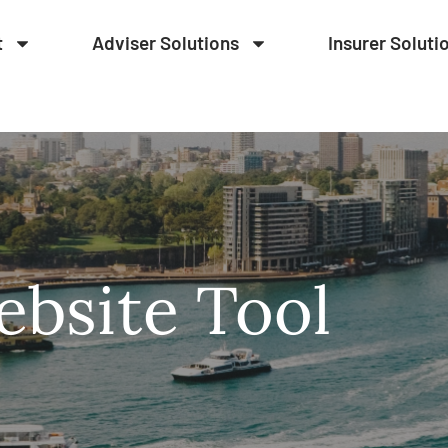
t
Adviser Solutions
Insurer Soluti
bsite Tool