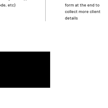
de, etc)
form at the end to
collect more client
details