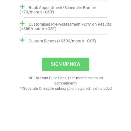
Book Appointment/Scheduler Banner
(+70/month +GST)
Customised Pre-Assessment Form on Results
(+$50/month +GST)
Custom Report (+$500/month +GST)
SIGN UP NOW
NO Up Front Build Fees! (*12 month minimum
commitment)
**Separate OmniLife subscription required, not included