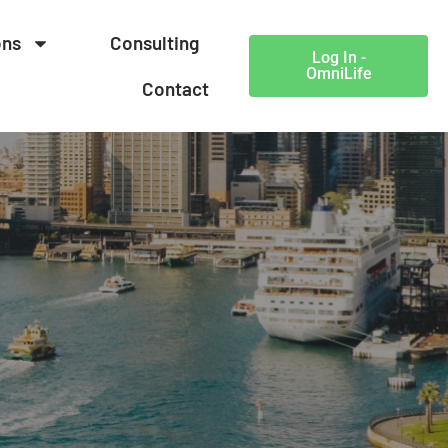
ons
Consulting
Log In -
OmniLife
Contact