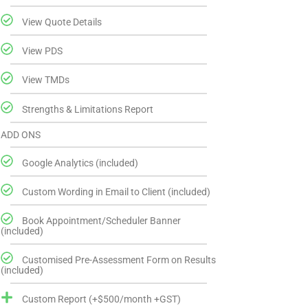
View Quote Details
View PDS
View TMDs
Strengths & Limitations Report
ADD ONS
Google Analytics (included)
Custom Wording in Email to Client (included)
Book Appointment/Scheduler Banner
(included)
Customised Pre-Assessment Form on Results
(included)
Custom Report (+$500/month +GST)