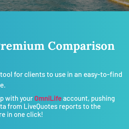
e Premium Comparison
tool for clients to use in an easy-to-find
te.
up with your
OmniLife
account, pushing
ata from LiveQuotes reports to the
e in one click!