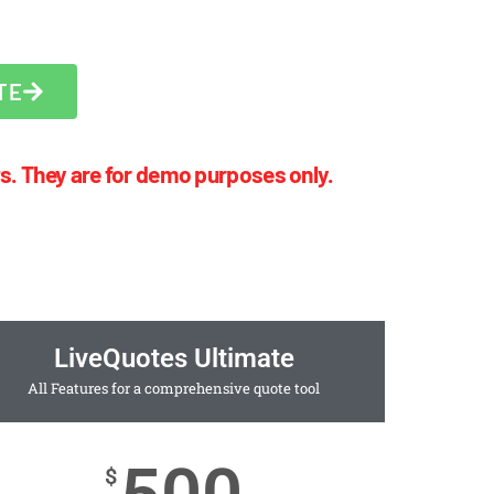
TE
s. They are for demo purposes only.
LiveQuotes Ultimate
All Features for a comprehensive quote tool
$