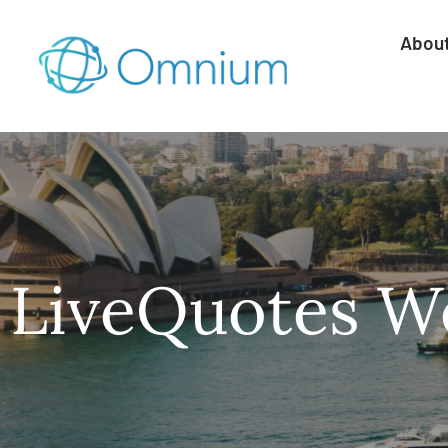
Abou
LiveQuotes We