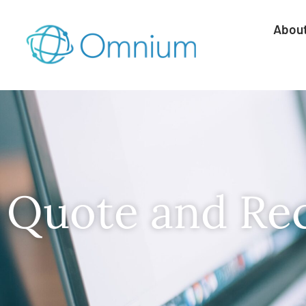
Abou
Quote and Re