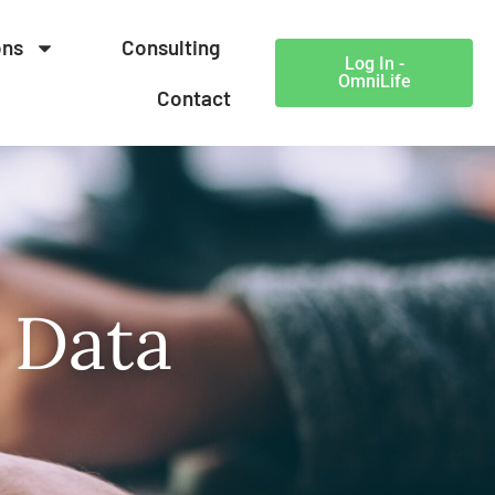
ons
Consulting
Log In -
OmniLife
Contact
 Data