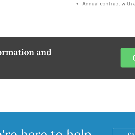
Annual contract with a
formation and
re here to help
Co