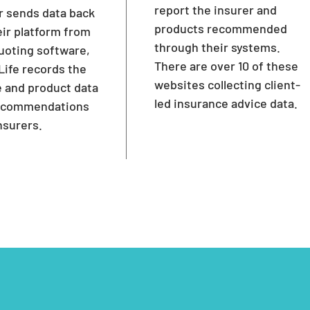
report the insurer and
r sends data back
products recommended
eir platform from
through their systems.
uoting software,
There are over 10 of these
ife records the
websites collecting client-
 and product data
led insurance advice data.
recommendations
nsurers.