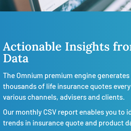
Actionable Insights f
Data
The Omnium premium engine generates 
thousands of life insurance quotes every
various channels, advisers and clients.
Our monthly CSV report enables you to i
trends in insurance quote and product d