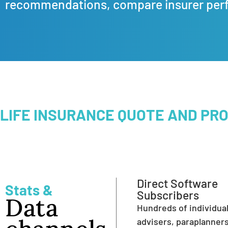
recommendations, compare insurer per
LIFE INSURANCE QUOTE AND PR
Direct Software
Stats &
Subscribers
Data
Hundreds of individua
advisers, paraplanner