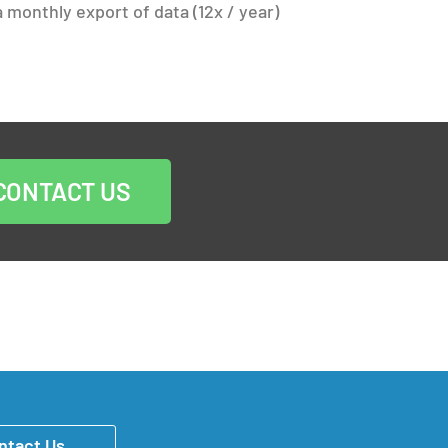
 monthly export of data (12x / year)
CONTACT US
ntact Us