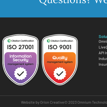
Solu
Omni
Live
API 
Indu
Insu
Website by Orion Creative
© 2023 Omnium Technologi