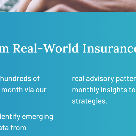
rom Real-World Insuran
hundreds of
real advisory patte
 month via our
monthly insights to
strategies.
dentify emerging
ata from