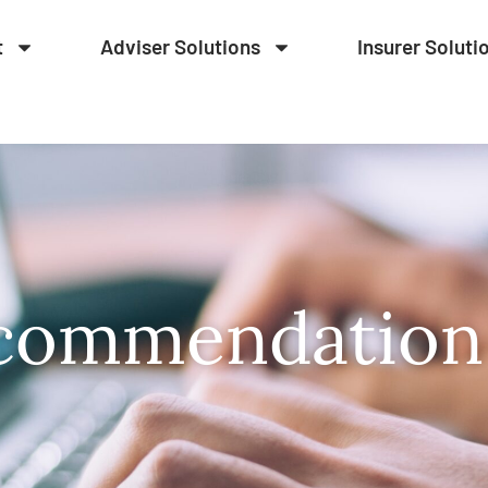
t
Adviser Solutions
Insurer Soluti
commendation