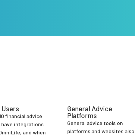
 Users
General Advice
Platforms
10 financial advice
General advice tools on
have integrations
platforms and websites also
OmniLife, and when