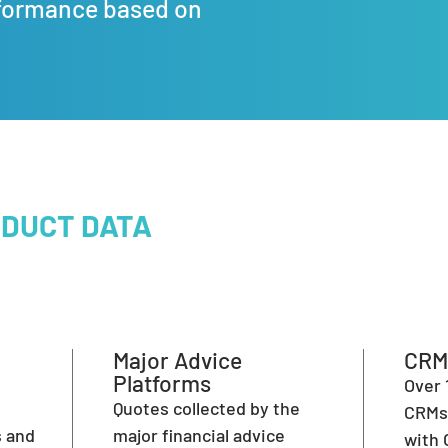
formance based on
ODUCT DATA
Major Advice
CRM
Platforms
Over 
l
Quotes collected by the
CRMs 
s and
major financial advice
with 