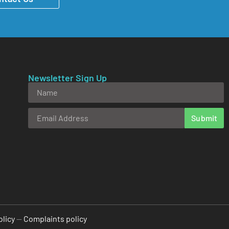
Newsletter Sign Up
Submit
Alternative:
olicy
—
Complaints policy