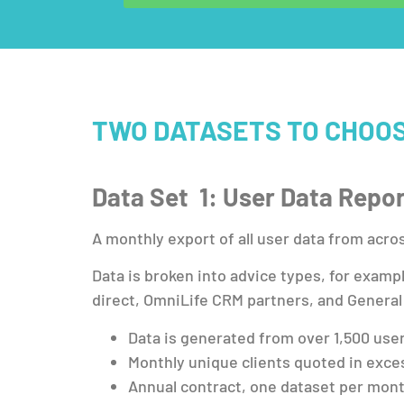
TWO DATASETS TO CHOO
Data Set 1: User Data Repo
A monthly export of all user data from acro
Data is broken into advice types, for examp
direct, OmniLife CRM partners, and General
Data is generated from over 1,500 use
Monthly unique clients quoted in exce
Annual contract, one dataset per month