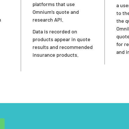
platforms that use
a use
Omnium’s quote and
to th
h
research API.
the q
OmniL
Data is recorded on
quote
products appear in quote
for 
results and recommended
and i
insurance products.