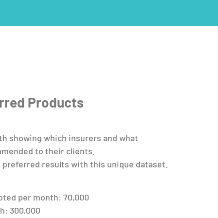
erred Products
th showing which insurers and what
mended to their clients.
 preferred results with this unique dataset.
oted per month: 70,000
h: 300,000