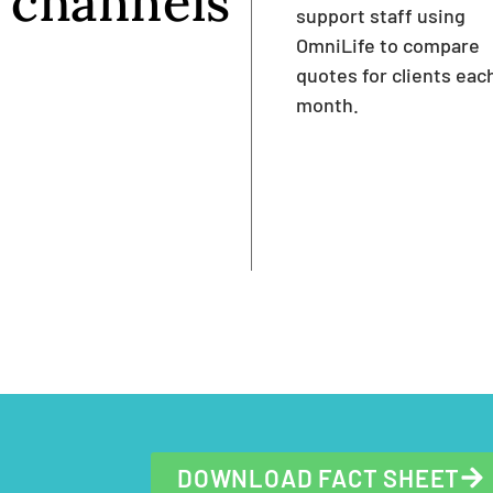
channels
support staff using
OmniLife to compare
quotes for clients eac
month.
DOWNLOAD FACT SHEET