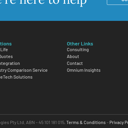
tions
Other Links
Life
Consulting
Quotes
About
Integration
Contact
stry Comparison Service
Omnium Insights
reTech Solutions
es Pty Ltd. ABN – 45 101 181 015,
Terms & Conditions
–
Privacy P