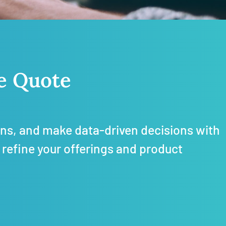
ce Quote
rns, and m
ake data-driven decisions with
 refine your offerings and product