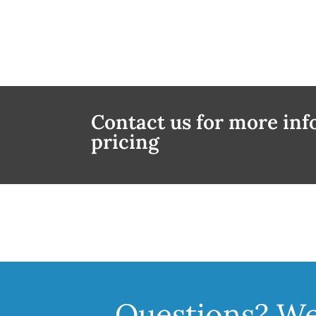
Contact us for more in
pricing
Questions? We'