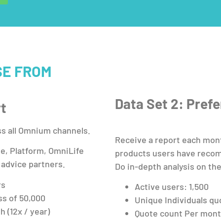
SE FROM
Data Set 2: Pref
rt
ss all Omnium channels.
Receive a report each mon
le, Platform, OmniLife
products users have recom
 advice partners.
Do in-depth analysis on the
rs
Active users: 1,500
ss of 50,000
Unique Individuals qu
 (12x / year)
Quote count Per mont